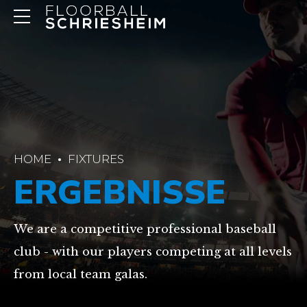
HOME
FIXTURES
ERGEBNISSE
We are a competitive professional baseball
club - with our players competing at all levels
from local team galas.