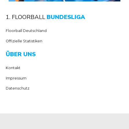
1. FLOORBALL
BUNDESLIGA
Floorball Deutschland
Offizielle Statistiken
ÜBER UNS
Kontakt
Impressum
Datenschutz