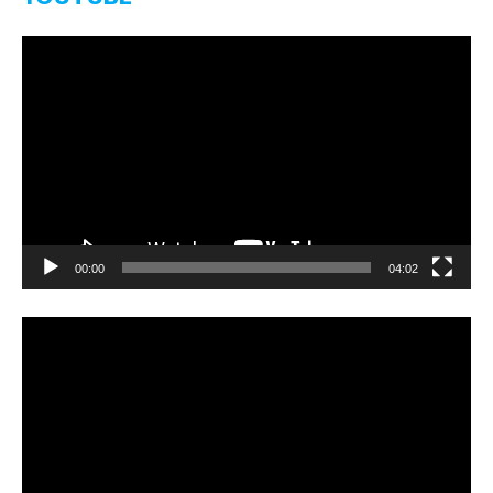
Video-
Player
00:00
04:02
Video-
Player