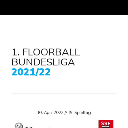
1. FLOORBALL
BUNDESLIGA
0
2021/22
1
2
3
0
4
1
10. April 2022 // 19. Spieltag
5
2