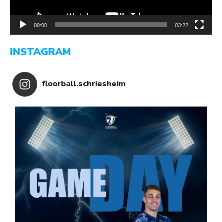
00:00
03:22
INSTAGRAM
floorball.schriesheim