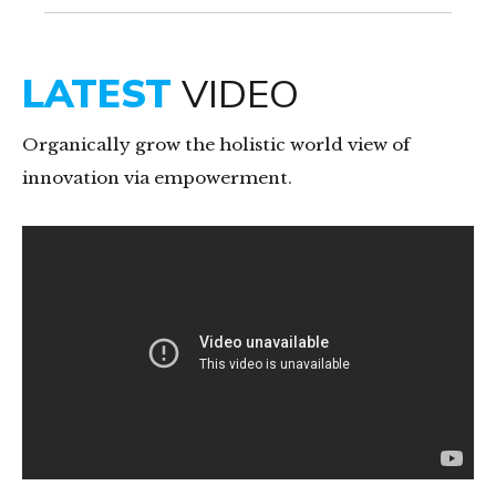
8
9
LATEST
VIDEO
0
Organically grow the holistic world view of
innovation via empowerment.
Video-
Player