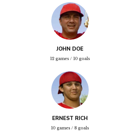
JOHN DOE
12 games / 10 goals
ERNEST RICH
10 games / 8 goals