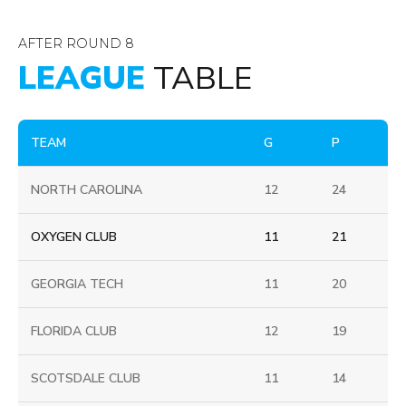
AFTER ROUND 8
LEAGUE
TABLE
TEAM
G
P
NORTH CAROLINA
12
24
OXYGEN CLUB
11
21
GEORGIA TECH
11
20
FLORIDA CLUB
12
19
SCOTSDALE CLUB
11
14