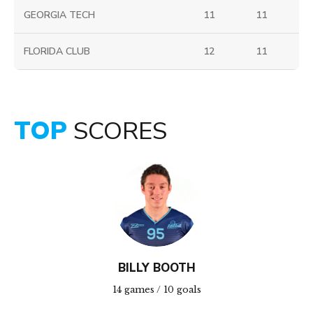
GEORGIA TECH
11
11
FLORIDA CLUB
12
11
TOP
SCORES
BILLY BOOTH
14 games / 10 goals