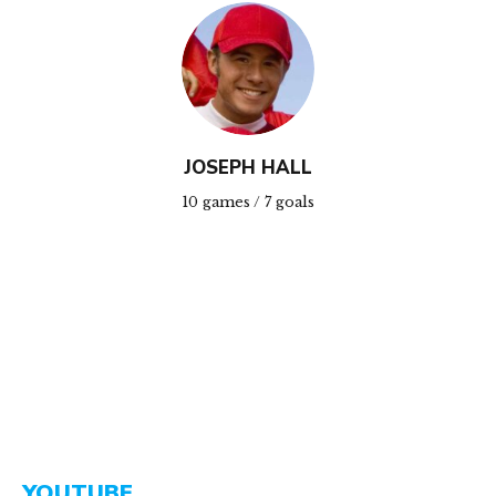
JOSEPH HALL
10 games / 7 goals
YOUTUBE